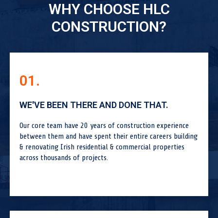
WHY CHOOSE HLC
CONSTRUCTION?
01.
WE'VE BEEN THERE AND DONE THAT.
Our core team have 20 years of construction experience
between them and have spent their entire careers building
& renovating Irish residential & commercial properties
across thousands of projects.