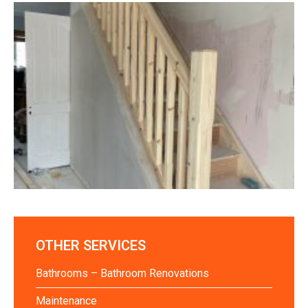
OTHER SERVICES
Bathrooms – Bathroom Renovations
Maintenance