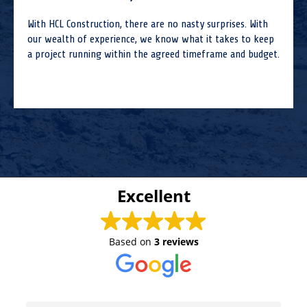
With HCL Construction, there are no nasty surprises. With
our wealth of experience, we know what it takes to keep
a project running within the agreed timeframe and budget.
Excellent
Based on
3 reviews