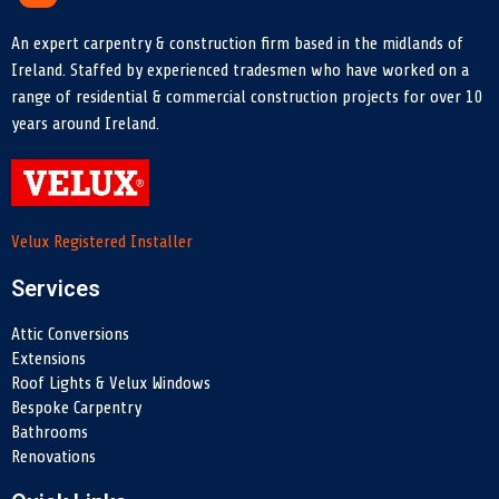
An expert carpentry & construction firm based in the midlands of
Ireland. Staffed by experienced tradesmen who have worked on a
range of residential & commercial construction projects for over 10
years around Ireland.
Velux Registered Installer
Services
Attic Conversions
Extensions
Roof Lights & Velux Windows
Bespoke Carpentry
Bathrooms
Renovations