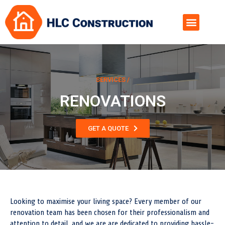
SERVICES /
RENOVATIONS
GET A QUOTE
Looking to maximise your living space? Every member of our
renovation team has been chosen for their professionalism and
attention to detail, and we are are dedicated to providing hassle-