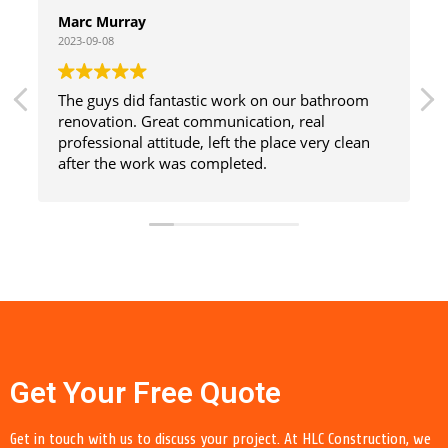
Marc Murray
2023-09-08
The guys did fantastic work on our bathroom
renovation. Great communication, real
professional attitude, left the place very clean
after the work was completed.
Get Your Free Quote
Get in touch with us to discuss your project. At HLC Construction, we