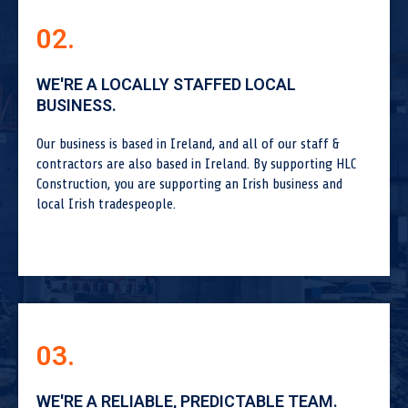
02.
WE'RE A LOCALLY STAFFED LOCAL
BUSINESS.
Our business is based in Ireland, and all of our staff &
contractors are also based in Ireland. By supporting HLC
Construction, you are supporting an Irish business and
local Irish tradespeople.
03.
WE'RE A RELIABLE, PREDICTABLE TEAM.