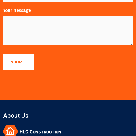
Your Message
About Us