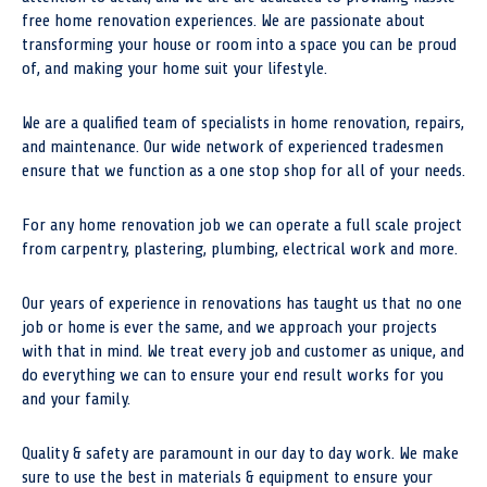
free home renovation experiences. We are passionate about
transforming your house or room into a space you can be proud
of, and making your home suit your lifestyle.
We are a qualified team of specialists in home renovation, repairs,
and maintenance. Our wide network of experienced tradesmen
ensure that we function as a one stop shop for all of your needs.
For any home renovation job we can operate a full scale project
from carpentry, plastering, plumbing, electrical work and more.
Our years of experience in renovations has taught us that no one
job or home is ever the same, and we approach your projects
with that in mind. We treat every job and customer as unique, and
do everything we can to ensure your end result works for you
and your family.
Quality & safety are paramount in our day to day work. We make
sure to use the best in materials & equipment to ensure your