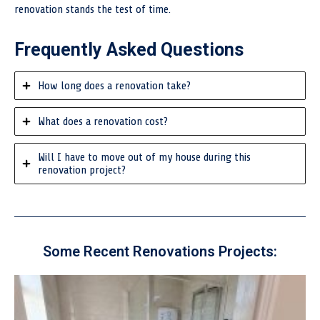
renovation stands the test of time.
Frequently Asked Questions
How long does a renovation take?
What does a renovation cost?
Will I have to move out of my house during this
renovation project?
Some Recent Renovations Projects: