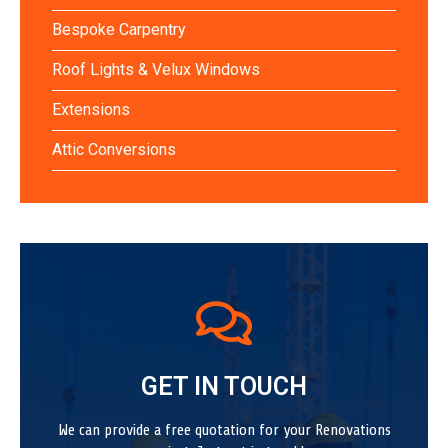
Bespoke Carpentry
Roof Lights & Velux Windows
Extensions
Attic Conversions
GET IN TOUCH
We can provide a free quotation for your Renovations