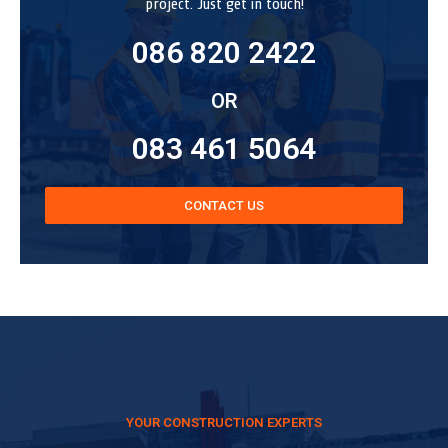
project. Just get in touch!
086 820 2422
OR
083 461 5064
CONTACT US
YOUR CONSTRUCTION EXPERTS