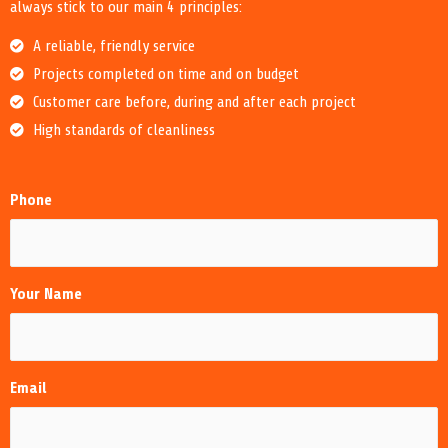
always stick to our main 4 principles:
A reliable, friendly service
Projects completed on time and on budget
Customer care before, during and after each project
High standards of cleanliness
Phone
Your Name
Email